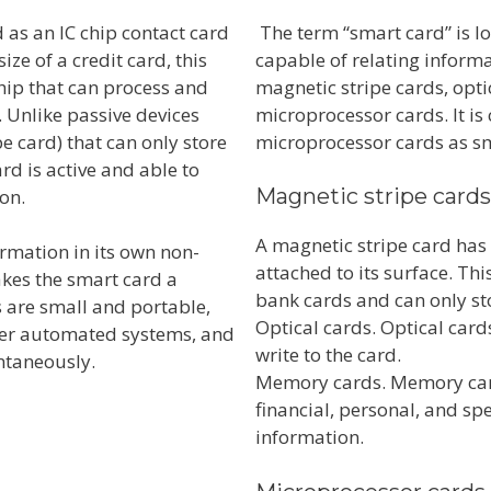
 as an IC chip contact card
The term “smart card” is lo
e of a credit card, this
capable of relating informa
hip that can process and
magnetic stripe cards, opt
. Unlike passive devices
microprocessor cards. It is
e card) that can only store
microprocessor cards as sm
d is active and able to
Magnetic stripe card
ion.
A magnetic stripe card has 
rmation in its own non-
attached to its surface. Th
kes the smart card a
bank cards and can only st
s are small and portable,
Optical cards. Optical card
her automated systems, and
write to the card.
ntaneously.
Memory cards. Memory cards
financial, personal, and sp
information.