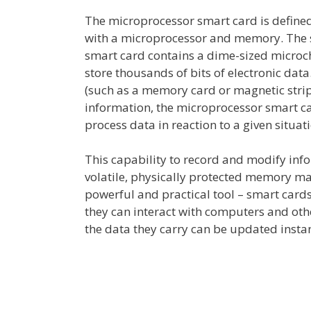
The microprocessor smart card is defined
with a microprocessor and memory. The siz
smart card contains a dime-sized microc
store thousands of bits of electronic data
(such as a memory card or magnetic strip
information, the microprocessor smart car
process data in reaction to a given situat
This capability to record and modify info
volatile, physically protected memory ma
powerful and practical tool – smart card
they can interact with computers and ot
the data they carry can be updated insta