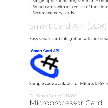
– Single-application programmable chip
– Smart cards with a fixed set of function
– Secure memory cards
Smart Card API (SDK)
Easy smart card integration with our sm
Sample code available for Mifare, DESFir
Get SmartCard API NOW
Microprocessor Card