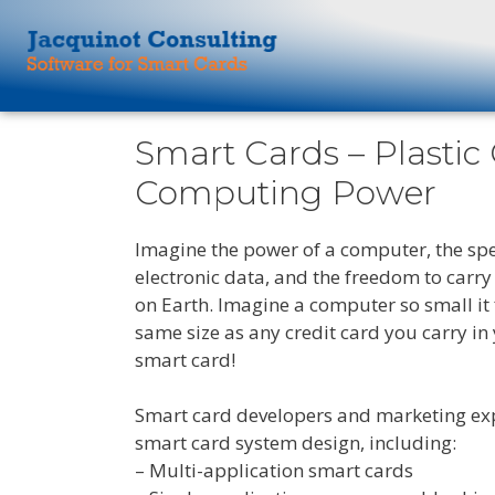
Smart Cards – Plastic
Computing Power
Imagine the power of a computer, the spe
electronic data, and the freedom to carr
on Earth. Imagine a computer so small it f
same size as any credit card you carry in
smart card!
Smart card developers and marketing ex
smart card system design, including:
– Multi-application smart cards