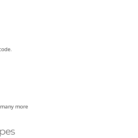
code.
nd many more
pes