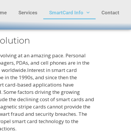
ome
Services
SmartCard Info
Contact
olution
evolving at an amazing pace. Personal
agers, PDAs, and cell phones are in the
 worldwide.Interest in smart card
 in the 1990s, and since then the
rt card-based applications have
. Some factors driving the growing
lude the declining cost of smart cards and
agnetic stripe cards cannot provide the
hwart fraud and security breaches. The
ropel smart card technology to the
actions.