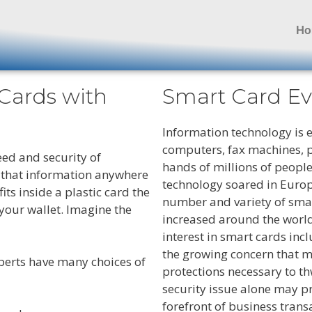
H
 Cards with
Smart Card Ev
Information technology is 
computers, fax machines, p
ed and security of
hands of millions of people
y that information anywhere
technology soared in Europe
its inside a plastic card the
number and variety of sma
 your wallet. Imagine the
increased around the world
interest in smart cards inc
the growing concern that m
perts have many choices of
protections necessary to t
security issue alone may p
forefront of business trans