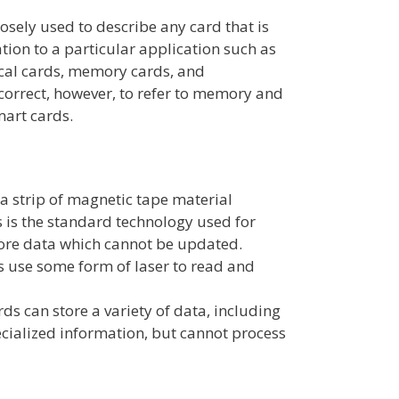
osely used to describe any card that is
tion to a particular application such as
ical cards, memory cards, and
 correct, however, to refer to memory and
art cards.
s
a strip of magnetic tape material
is is the standard technology used for
ore data which cannot be updated.
s use some form of laser to read and
 can store a variety of data, including
ecialized information, but cannot process