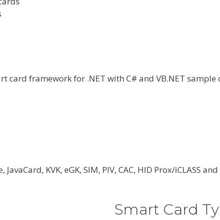
cards
s
art card framework for .NET with C# and VB.NET sample 
e, JavaCard, KVK, eGK, SIM, PIV, CAC, HID Prox/iCLASS a
Smart Card Ty