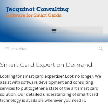
MainNav
Smart Card Expert on Demand
Looking for smart card expertise? Look no longer. We
assist with software development and consulting
services to put together a state of the art smart card
solution. Our detailed understanding of smart card
technology is available whenever you need it.