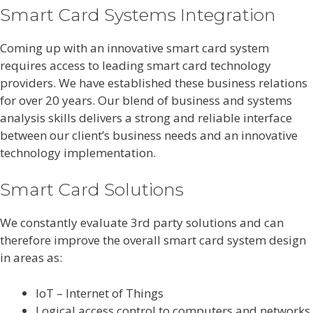
Smart Card Systems Integration
Coming up with an innovative smart card system
requires access to leading smart card technology
providers. We have established these business relations
for over 20 years. Our blend of business and systems
analysis skills delivers a strong and reliable interface
between our client’s business needs and an innovative
technology implementation.
Smart Card Solutions
We constantly evaluate 3rd party solutions and can
therefore improve the overall smart card system design
in areas as:
IoT – Internet of Things
Logical access control to computers and networks.