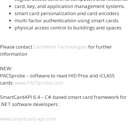
card, key, and application management systems.
smart card personalization and card encoders
multi-factor authentication using smart cards.
physical access control to buildings and spaces
Please contact
CardWerk Technologies
for further
information
NEW:
PACSprobe – software to read HID Prox and iCLASS
cards:
www.PACSprobe.com
SmartCardAPI 6.4 – C#-based smart card framework for
.NET software developers :
www.smartcard-api.com